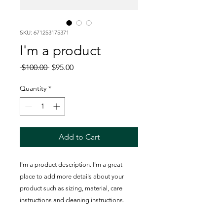
SKU: 671253175371
I'm a product
Regular
Sale
 $100.00 
$95.00
Price
Price
Quantity
*
Add to Cart
I'm a product description. I'm a great 
place to add more details about your 
product such as sizing, material, care 
instructions and cleaning instructions.